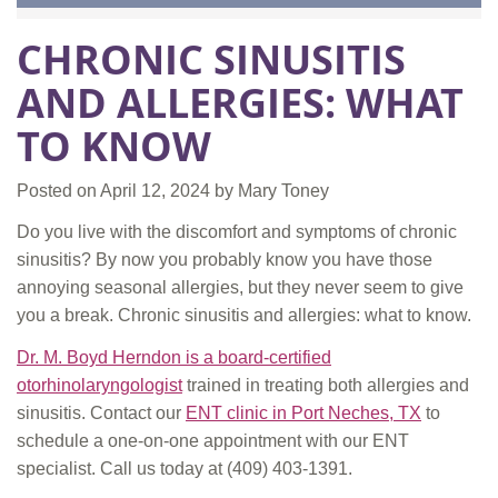
CHRONIC SINUSITIS
AND ALLERGIES: WHAT
TO KNOW
Posted on
April 12, 2024
by
Mary Toney
Do you live with the discomfort and symptoms of chronic
sinusitis? By now you probably know you have those
annoying seasonal allergies, but they never seem to give
you a break. Chronic sinusitis and allergies: what to know.
Dr. M. Boyd Herndon is a board-certified
otorhinolaryngologist
trained in treating both allergies and
sinusitis. Contact our
ENT clinic in Port Neches, TX
to
schedule a one-on-one appointment with our ENT
specialist. Call us today at
(409) 403-1391.