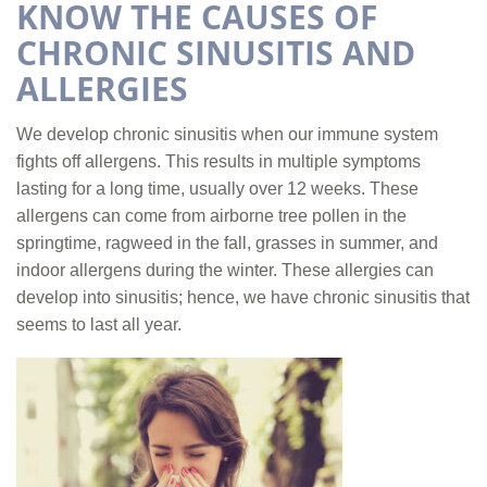
KNOW THE CAUSES OF
CHRONIC SINUSITIS AND
ALLERGIES
We develop chronic sinusitis when our immune system
fights off allergens. This results in multiple symptoms
lasting for a long time, usually over 12 weeks. These
allergens can come from airborne tree pollen in the
springtime, ragweed in the fall, grasses in summer, and
indoor allergens during the winter. These allergies can
develop into sinusitis; hence, we have chronic sinusitis that
seems to last all year.