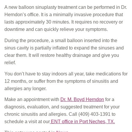
A new balloon sinuplasty treatment can be performed in Dr.
Herndon’s office. It is a minimally invasive procedure that
lasts approximately 30 minutes. It requires no recovery or
downtime and can quickly relieve your symptoms.
During the procedure, a small balloon inserted into the
sinus cavity is partially inflated to expand the sinuses and
clear them. It will restore healthy drainage and give you
relief.
You don’t have to stay indoors all year, take medications for
12 months, or suffer from the symptoms of sinusitis and
allergies any longer.
Make an appointment with
Dr. M. Boyd Herndon
for a
diagnosis, evaluation, and suggested treatment for your
chronic sinusitis and allergies. Call
(409) 403-1391
to
schedule a visit at our
ENT office in Port Neches, TX.