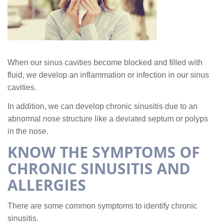
When our sinus cavities become blocked and filled with
fluid, we develop an inflammation or infection in our sinus
cavities.
In addition, we can develop chronic sinusitis due to an
abnormal nose structure like a deviated septum or polyps
in the nose.
KNOW THE SYMPTOMS OF
CHRONIC SINUSITIS AND
ALLERGIES
There are some common symptoms to identify chronic
sinusitis.