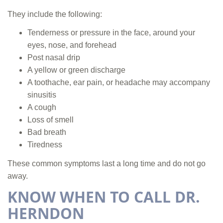
They include the following:
Tenderness or pressure in the face, around your
eyes, nose, and forehead
Post nasal drip
A yellow or green discharge
A toothache, ear pain, or headache may accompany
sinusitis
A cough
Loss of smell
Bad breath
Tiredness
These common symptoms last a long time and do not go
away.
KNOW WHEN TO CALL DR.
HERNDON