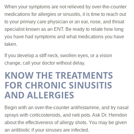
When your symptoms are not relieved by over-the-counter
medications for allergies or sinusitis, it is time to reach out
to your primary care physician or an ear, nose, and throat
specialist known as an ENT. Be ready to relate how long
you have had symptoms and what medications you have
taken.
If you develop a stiff neck, swollen eyes, or a vision
change, call your doctor without delay.
KNOW THE TREATMENTS
FOR CHRONIC SINUSITIS
AND ALLERGIES
Begin with an over-the-counter antihistamine, and try nasal
sprays with corticosteroids, and neti pots. Ask Dr. Herndon
about the effectiveness of allergy shots. You may be given
an antibiotic if your sinuses are infected.