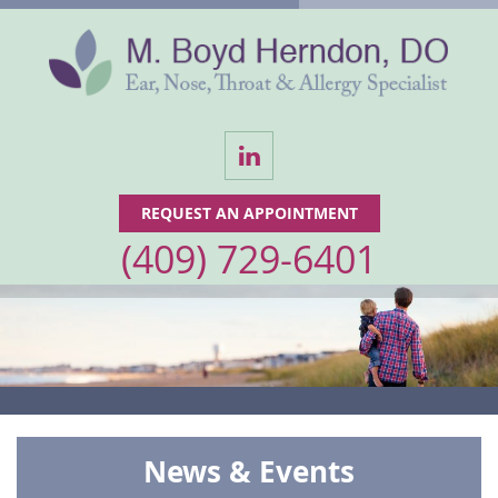
LinkedIn
REQUEST AN APPOINTMENT
(409) 729-6401
News & Events