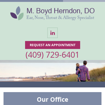
LinkedIn
REQUEST AN APPOINTMENT
(409) 729-6401
Our Office