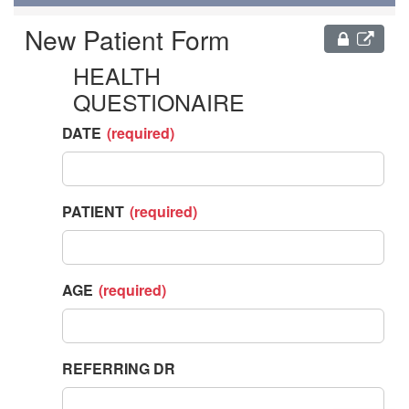
NEW
PATIENT
FORM