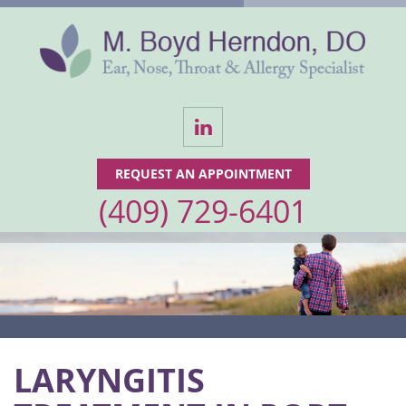
LinkedIn
REQUEST AN APPOINTMENT
(409) 729-6401
LARYNGITIS