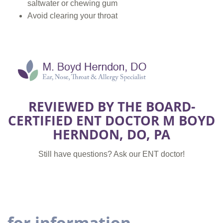
saltwater or chewing gum
Avoid clearing your throat
REVIEWED BY THE BOARD-
CERTIFIED ENT DOCTOR M BOYD
HERNDON, DO, PA
Still have questions? Ask our ENT doctor!
for information