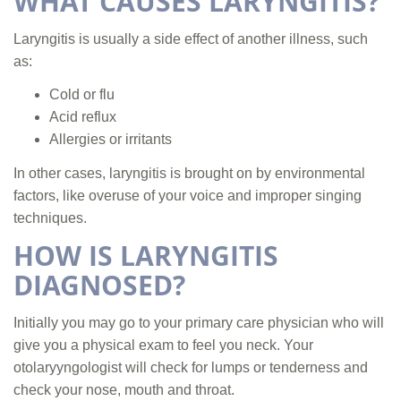
WHAT CAUSES LARYNGITIS?
Laryngitis is usually a side effect of another illness, such
as:
Cold or flu
Acid reflux
Allergies or irritants
In other cases, laryngitis is brought on by environmental
factors, like overuse of your voice and improper singing
techniques.
HOW IS LARYNGITIS
DIAGNOSED?
Initially you may go to your primary care physician who will
give you a physical exam to feel you neck. Your
otolaryyngologist will check for lumps or tenderness and
check your nose, mouth and throat.