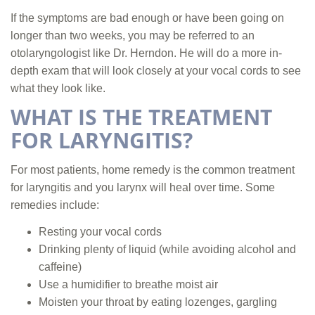
If the symptoms are bad enough or have been going on
longer than two weeks, you may be referred to an
otolaryngologist like Dr. Herndon. He will do a more in-
depth exam that will look closely at your vocal cords to see
what they look like.
WHAT IS THE TREATMENT
FOR LARYNGITIS?
For most patients, home remedy is the common treatment
for laryngitis and you larynx will heal over time. Some
remedies include:
Resting your vocal cords
Drinking plenty of liquid (while avoiding alcohol and
caffeine)
Use a humidifier to breathe moist air
Moisten your throat by eating lozenges, gargling