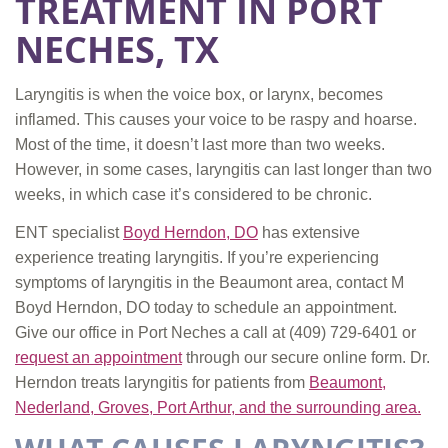
TREATMENT IN PORT
NECHES, TX
Laryngitis is when the voice box, or larynx, becomes
inflamed. This causes your voice to be raspy and hoarse.
Most of the time, it doesn’t last more than two weeks.
However, in some cases, laryngitis can last longer than two
weeks, in which case it’s considered to be chronic.
ENT specialist
Boyd Herndon, DO
has extensive
experience treating laryngitis. If you’re experiencing
symptoms of laryngitis in the Beaumont area, contact M
Boyd Herndon, DO today to schedule an appointment.
Give our office in Port Neches a call at
(409) 729-6401
or
request an appointment
through our secure online form. Dr.
Herndon treats laryngitis for patients from
Beaumont,
Nederland, Groves, Port Arthur, and the surrounding area.